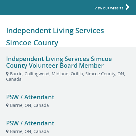
VIEW OUR WEBSITE
Independent Living Services
Simcoe County
Independent Living Services Simcoe
County Volunteer Board Member
Barrie, Collingwood, Midland, Orillia, Simcoe County, ON,
Canada
PSW / Attendant
Barrie, ON, Canada
PSW / Attendant
Barrie, ON, Canada