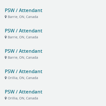
PSW / Attendant
Barrie, ON, Canada
PSW / Attendant
Barrie, ON, Canada
PSW / Attendant
Barrie, ON, Canada
PSW / Attendant
Orillia, ON, Canada
PSW / Attendant
Orillia, ON, Canada